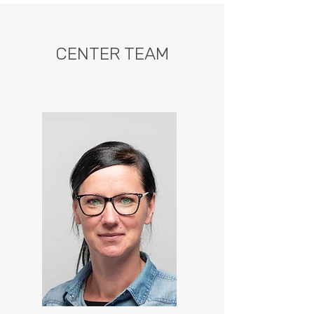
CENTER TEAM