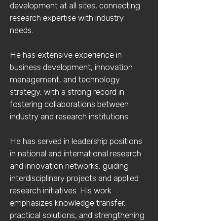
development at all sites, connecting
research expertise with industry
needs.
He has extensive experience in
business development, innovation
management, and technology
strategy, with a strong record in
fostering collaborations between
industry and research institutions.
He has served in leadership positions
in national and international research
and innovation networks, guiding
interdisciplinary projects and applied
research initiatives. His work
emphasizes knowledge transfer,
practical solutions, and strengthening