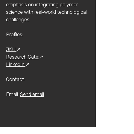
emphasis on integrating polymer
science with real‑world technological
challenges.
Profiles:
JKU:
↗
Research Gate:
↗
LinkedIn:
↗
Contact:​​
Email:
Send email