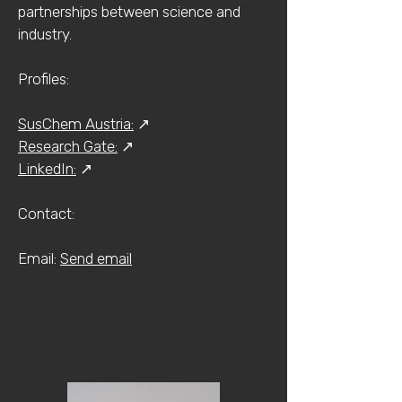
partnerships between science and
industry.
Profiles:
SusChem Austria:
↗
Research Gate:
↗
LinkedIn:
↗
Contact:​​
​Email:
Send email