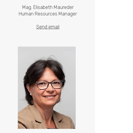
Mag. Elisabeth Maureder
Human Resources Manager
Send email