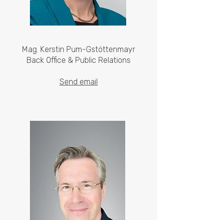
Mag. Kerstin Pum-Gstöttenmayr
Back Office & Public Relations
Send email