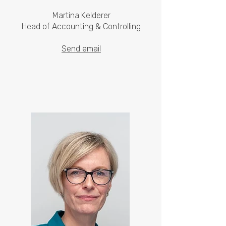
Martina Kelderer
Head of Accounting & Controlling
Send email