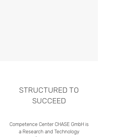
STRUCTURED TO
SUCCEED
Competence Center CHASE GmbH is
a Research and Technology