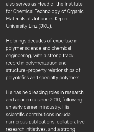
also serves as Head of the Institute
for Chemical Technology of Organic
Materials at Johannes Kepler
University Linz (JKU).
He brings decades of expertise in
polymer science and chemical
engineering, with a strong track
record in polymerization and
structure–property relationships of
polyolefins and specialty polymers.
He has held leading roles in research
and academia since 2010, following
an early career in industry. His
scientific contributions include
numerous publications, collaborative
research initiatives, and a strong