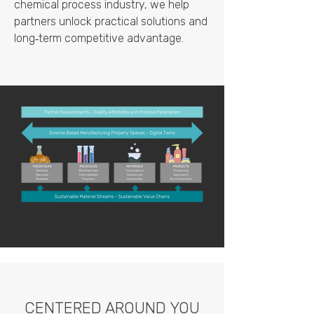
chemical process industry, we help
partners unlock practical solutions and
long‑term competitive advantage.
CENTERED AROUND YOU