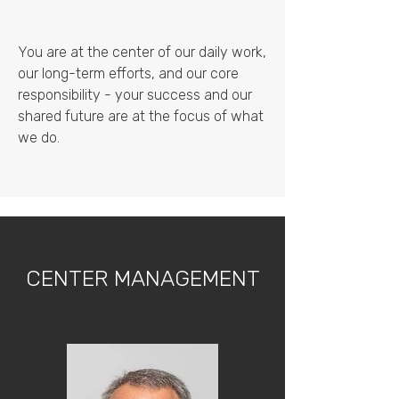
You are at the center of our daily work,
our long-term efforts, and our core
responsibility - your success and our
shared future are at the focus of what
we do.
CENTER MANAGEMENT