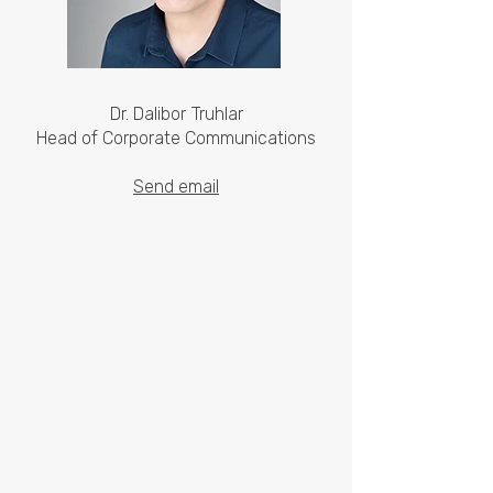
Dr. Dalibor Truhlar
Head of Corporate Communications
Send email