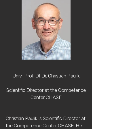
Univ.-Prof. DI Dr. Christian Paulik
Scientific Director at the Competence
Center CHASE
Christian Paulik is Scientific Director at
the Competence Center CHASE. He