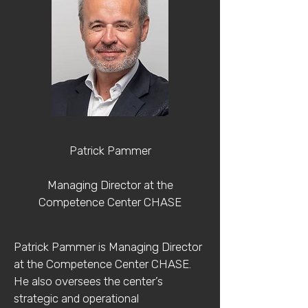
Patrick Pammer
Managing Director at the
Competence Center CHASE
Patrick Pammer is Managing Director
at the Competence Center CHASE.
He also oversees the center’s
strategic and operational