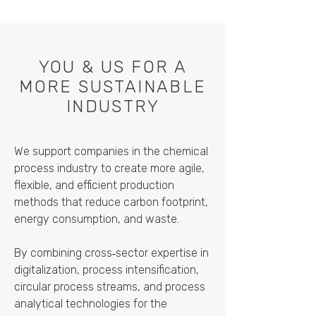
YOU & US FOR A
MORE SUSTAINABLE
INDUSTRY
We support companies in the chemical
process industry to create more agile,
flexible, and efficient production
methods that reduce carbon footprint,
energy consumption, and waste.
By combining cross‑sector expertise in
digitalization, process intensification,
circular process streams, and process
analytical technologies for the