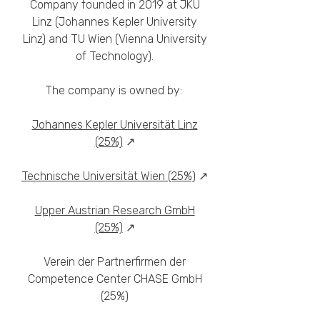
Company founded in 2019 at JKU
Linz (Johannes Kepler University
Linz) and TU Wien (Vienna University
of Technology).
The company is owned by:
Johannes Kepler Universität Linz
(25%)
↗
Technische Universität Wien (25%)
↗
Upper Austrian Research GmbH
(25%)
↗
Verein der Partnerfirmen der
Competence Center CHASE GmbH
(25%)