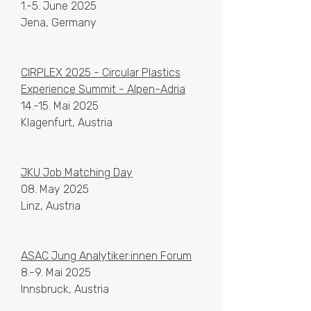
1.-5. June 2025
Jena, Germany
CIRPLEX 2025 - Circular Plastics
Experience Summit - Alpen-Adria
14.-15. Mai 2025
Klagenfurt, Austria
JKU Job Matching Day
08. May 2025
Linz, Austria
ASAC Jung Analytiker:innen Forum
8.-9. Mai 2025
Innsbruck, Austria