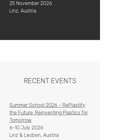
25 November 2026
Linz, Austria
RECENT EVENTS
Summer School 2026 - RePlastify
the Future: Reinventing Plastics for
Tomorrow
6-10 July 2026
Linz & Leoben, Austria