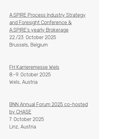
A.SPIRE Process Industry Strategy
and Foresight Conference &
A.SPIRE's yearly Brokerage
22./23. October 2025
Brussels, Belgium
FH Karrieremesse Wels
8.-9. October 2025
Wels, Austria
BNN Annual Forum 2025 co-hosted
by CHASE
7. October 2025
Linz, Austria