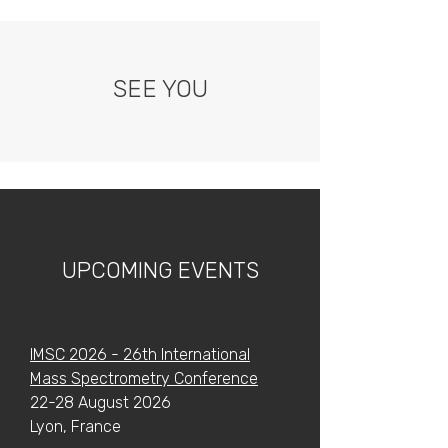
SEE YOU
UPCOMING EVENTS
IMSC 2026 - 26th International
Mass Spectrometry Conference
22-28 August 2026
Lyon, France