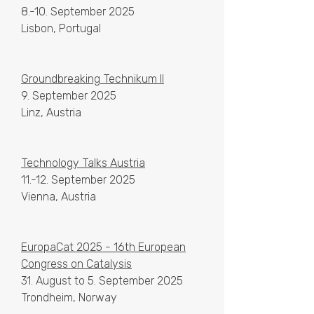
8.-10. September 2025
Lisbon, Portugal
Groundbreaking Technikum II
9. September 2025
Linz, Austria
Technology Talks Austria
11.-12. September 2025
Vienna, Austria
EuropaCat 2025 - 16th European
Congress on Catalysis
31. August to 5. September 2025
Trondheim, Norway