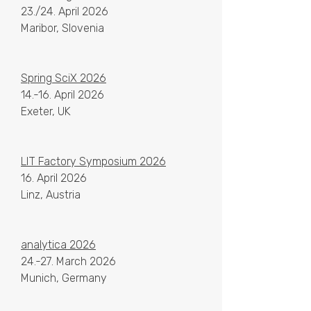
23./24. April 2026
Maribor, Slovenia
Spring SciX 2026
14.-16. April 2026
Exeter, UK
LIT Factory Symposium 2026
16. April 2026
Linz, Austria
analytica 2026
24.-27. March 2026
Munich, Germany