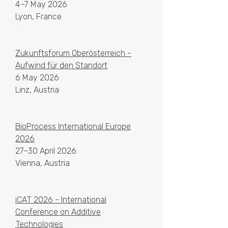
4–7 May 2026
Lyon, France
Zukunftsforum Oberösterreich -
Aufwind für den Standort
6 May 2026
Linz, Austria
BioProcess International Europe
2026
27–30 April 2026
Vienna, Austria
iCAT 2026 - International
Conference on Additive
Technologies