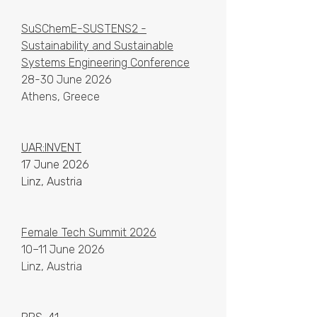
SuSChemE-SUSTENS2 -
Sustainability and Sustainable
Systems Engineering Conference
28-30 June 2026
Athens, Greece
UAR:INVENT
17 June 2026
Linz, Austria
Female Tech Summit 2026
10–11 June 2026
Linz, Austria