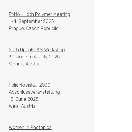
PM16 - 16th Polymer Meeting
1.-4. September 2025
Prague, Czech Republic
20th OpenFOAM Workshop
30. June to 4. July 2025
Vienna, Austria
FolienKreislauf2030
Abschlussveranstaltung
18. June 2025
Wels, Austria
Women in Photonics