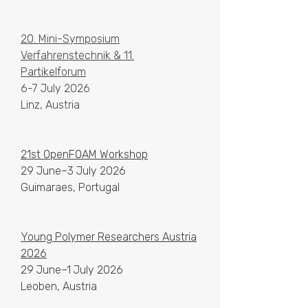
20. Mini-Symposium
Verfahrenstechnik & 11.
Partikelforum
6-7 July 2026
Linz, Austria
21st OpenFOAM Workshop
29 June–3 July 2026
Guimaraes, Portugal
Young Polymer Researchers Austria
2026
29 June–1 July 2026
Leoben, Austria