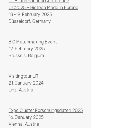
CLIB International Conference
CIC2025 - Biotech Made in Europe
18.-19. February 2025
Düsseldorf, Germany
BIC Matchmaking Event
12. February 2025
Brussels, Belgium
Visitingtour LIT
21. January 2024
Linz, Austria
Expo Cluster Forschungsdaten 2025
16. January 2025
Vienna, Austria