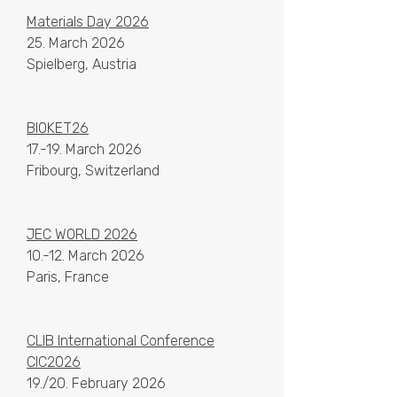
Materials Day 2026
25. March 2026
Spielberg, Austria
BIOKET26
17.-19. March 2026
Fribourg, Switzerland
​​JEC WORLD 2026
10.-12. March 2026
Paris, France
CLIB International Conference
CIC2026
19./20. February 2026