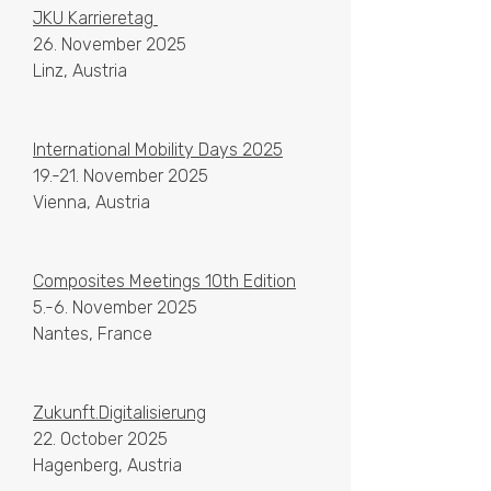
JKU Karrieretag
26. November 2025
Linz, Austria
International Mobility Days 2025
19.-21. November 2025
Vienna, Austria
​Composites Meetings 10th Edition
5.-6. November 2025
Nantes, France
Zukunft.Digitalisierung
22. October 2025
Hagenberg, Austria