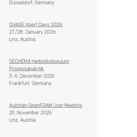
Düsseldorf, Germany
CHASE Xpert Days 2026
27./28. January 2026
Linz, Austria
DECHEMA Herbstkolloquium
Prozessanalytik
3.-5. December 2025
Frankfurt, Germany
Austrian OpenFOAM User Meeting
25. November 2025
Linz, Austria