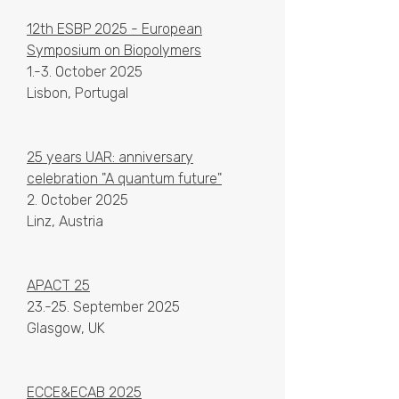
12th ESBP 2025 - European
Symposium on Biopolymers
1.-3. October 2025
Lisbon, Portugal
25 years UAR: anniversary
celebration "A quantum future"
2. October 2025
Linz, Austria
APACT 25
23.-25. September 2025
Glasgow, UK
ECCE&ECAB 2025