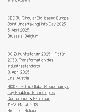
Wien, Austria
CBE JU (Circular Bio-based Europe
Joint Undertaking) Info Day 2025
3. April 2025
Brussels, Belgium
OÖ Zukunftsforum 2025 - Fit für
2030: Transformation des
Industriestandorts
8. April 2025
Linz, Austria
BIOKET - The Global Bioeconomy's
Key Enabling Technologies
Conference & Exhibition
11.-13. March 2025​​
Brussels, Belgium