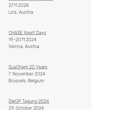
27.11.2024
Linz, Austria
CHASE Xpert Days
19.-20.11.2024
Vienna, Austria
SusChem 20 Years
7. November 2024
Brussels, Belgium
ÖWGP Tagung 2024
29. October 2024
Graz, Austria