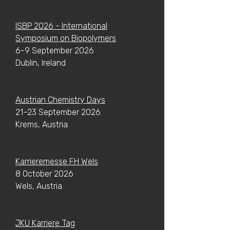
ISBP 2026 - International
Symposium on Biopolymers
6-9 September 2026
Dublin, Ireland
​Austrian Chemistry Days
21–23 September 2026
Krems, Austria
Karrieremesse FH Wels
8 October 2026
Wels, Austria
JKU Karriere Tag