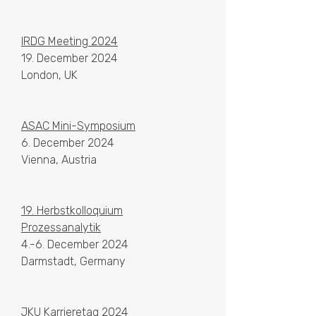
IRDG Meeting 2024
19. December 2024
London, UK
ASAC
Mini-Symposium
6. December 2024
Vienna, Austria
19. Herbstkolloquium
Prozessanalytik
4.-6. December 2024
Darmstadt, Germany
JKU Karrieretag 2024