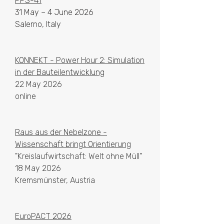
PPS-41
31 May – 4 June 2026
Salerno, Italy
KONNEKT - Power Hour 2: Simulation
in der Bauteilentwicklung
22 May 2026
online
Raus aus der Nebelzone -
Wissenschaft bringt Orientierung
"Kreislaufwirtschaft: Welt ohne Müll"
18 May 2026
Kremsmünster, Austria
EuroPACT 2026