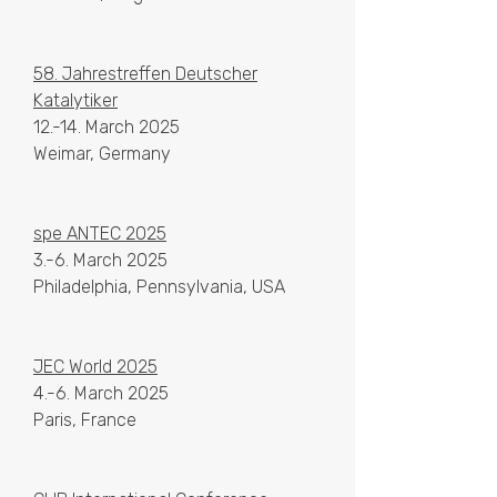
58. Jahrestreffen Deutscher
Katalytiker
12.-14. March 2025​​
Weimar, Germany
spe ANTEC 2025
3.-6. March 2025​​
Philadelphia, Pennsylvania, USA
JEC World 2025
4.-6. March 2025​​
Paris, France