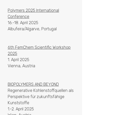
Polymers 2025 International
Conference
16.-18. April 2025
Albufeira/Algarve, Portugal
6th FemChem Scientific Workshop
2025
1. April 2025
Vienna, Austria
BIOPOLYMERS AND BEYOND
Regenerative Kohlenstoffquellen als
Perspektive für zukunftsfähige
Kunststoffe
1.-2. April 2025