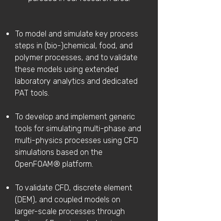
To model and simulate key process
steps in (bio-)chemical, food, and
polymer processes, and to validate
these models using extended
laboratory analytics and dedicated
PAT tools.
To develop and implement generic
tools for simulating multi-phase and
multi-physics processes using CFD
simulations based on the
OpenFOAM® platform.
To validate CFD, discrete element
(DEM), and coupled models on
larger-scale processes through