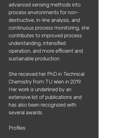
advanced sensing methods into
process environments for non-
destructive, in-line analysis, and
continuous process monitoring, she
contributes to improved process
understanding, intensified
operation, and more efficient and
sustainable production.
She received her PhD in Technical
Chemistry from TU Wien in 2019.
Her work is underlined by an
extensive list of publications and
has also been recognized with
several awards.
Profiles: