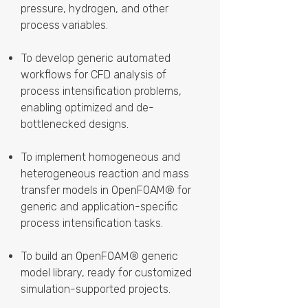
pressure, hydrogen, and other
process variables.
To develop generic automated
workflows for CFD analysis of
process intensification problems,
enabling optimized and de-
bottlenecked designs.
To implement homogeneous and
heterogeneous reaction and mass
transfer models in OpenFOAM® for
generic and application-specific
process intensification tasks.
To build an OpenFOAM® generic
model library, ready for customized
simulation-supported projects.