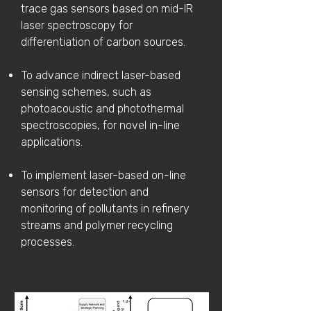
trace gas sensors based on mid-IR
laser spectroscopy for
differentiation of carbon sources.
To advance indirect laser-based
sensing schemes, such as
photoacoustic and photothermal
spectroscopies, for novel in-line
applications.
To implement laser-based on-line
sensors for detection and
monitoring of pollutants in refinery
streams and polymer recycling
processes.