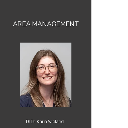
AREA MANAGEMENT
DI Dr. Karin Wieland