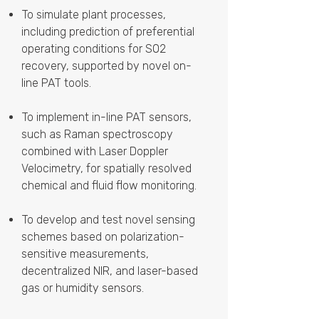
To simulate plant processes,
including prediction of preferential
operating conditions for SO2
recovery, supported by novel on-
line PAT tools.
To implement in-line PAT sensors,
such as Raman spectroscopy
combined with Laser Doppler
Velocimetry, for spatially resolved
chemical and fluid flow monitoring.
To develop and test novel sensing
schemes based on polarization-
sensitive measurements,
decentralized NIR, and laser-based
gas or humidity sensors.