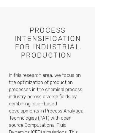
PROCESS
INTENSIFICATION
FOR INDUSTRIAL
PRODUCTION
In this research area, we focus on
the optimization of production
processes in the chemical process
industry across diverse fields by
combining laser-based
developments in Process Analytical
Technologies (PAT) with open-
source Computational Fluid
Dynamics (CFD) simulations. This