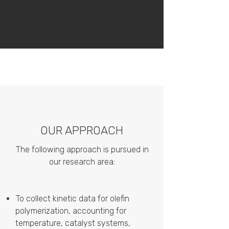
OUR APPROACH
The following approach is pursued in
our research area:
To collect kinetic data for olefin
polymerization, accounting for
temperature, catalyst systems,