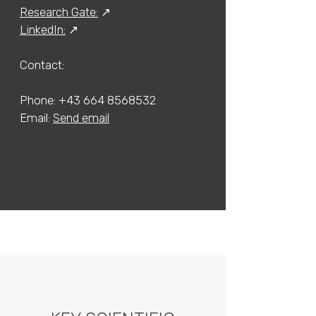
Research Gate:
↗
LinkedIn:
↗
Contact:​​
Phone:
+43 664 8568532
​Email:
Send email