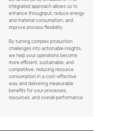
integrated approach allows us to
enhance throughput, reduce energy
and material consumption, and
improve process flexibility.
By turning complex production
challenges into actionable insights,
we help your operations become
more efficient, sustainable, and
competitive, reducing resource
consumption in a cost-effective
way and delivering measurable
benefits for your processes,
resources, and overall performance.