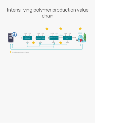
Intensifying polymer production value
chain