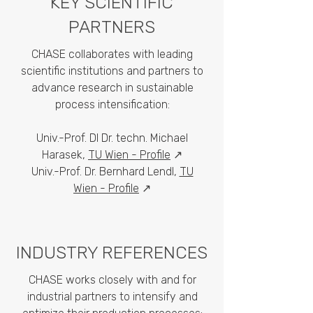
KEY SCIENTIFIC
PARTNERS
CHASE collaborates with leading
scientific institutions and partners to
advance research in sustainable
process intensification:
Univ.-Prof. DI Dr. techn. Michael
Harasek,
TU Wien - Profile
↗
Univ.-Prof. Dr. Bernhard Lendl,
TU
Wien - Profile
↗
INDUSTRY REFERENCES
CHASE works closely with and for
industrial partners to intensify and