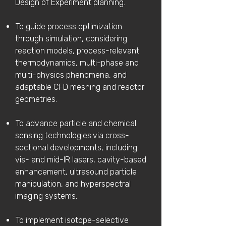
Design of Experiment planning.
To guide process optimization
through simulation, considering
reaction models, process-relevant
thermodynamics, multi-phase and
multi-physics phenomena, and
adaptable CFD meshing and reactor
geometries.
To advance particle and chemical
sensing technologies via cross-
sectional developments, including
vis- and mid-IR lasers, cavity-based
enhancement, ultrasound particle
manipulation, and hyperspectral
imaging systems.
To implement isotope-selective