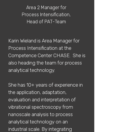
Area 2 Manager for
Process Intensification,
Head of PAT-Team
Karin Wieland is Area Manager for
Process Intensification at the
Competence Center CHASE. She is
also heading the team for process
analytical technology.
She has 10+ years of experience in
the application, adaptation,
evaluation and interpretation of
vibrational spectroscopy from
nanoscale analysis to process
analytical technology on an
industrial scale. By integrating