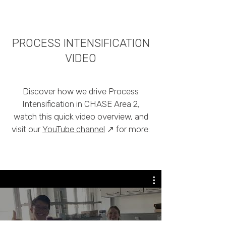
PROCESS INTENSIFICATION
VIDEO
Discover how we drive Process
Intensification in CHASE Area 2,
watch this quick video overview, and
visit our
YouTube channel
↗
for more: