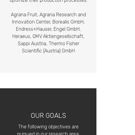
optimize their production processes:
Agrana Fruit, Agrana Research and
Innovation Center, Borealis GmbH,
Endress+Hauser, Engel GmbH,
Heraeus, OMV Aktiengesellschaft,
Sappi Austria, Thermo Fisher
Scientific (Austria) GmbH
OUR GOALS
​The following objectives are
pursued in our research area: