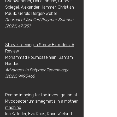
Gschwendner, Dario Pindric, Gunnar
Spiegel, Alexander Hammer, Christian
Paulik, Gerald Berger-Weber
Journal of Applied Polymer Science
(2026) e71257
Starve Feeding in Screw Extruders: A
Review
Mohammad Pourhosseinian, Bahram
Haddadi
Advances in Polymer Technology
(2026) 9495468
Raman imaging for the investigation of
Mycobacterium smegmatis in a mother
machine
Ida Kalleder, Eva Krois, Karin Wieland,