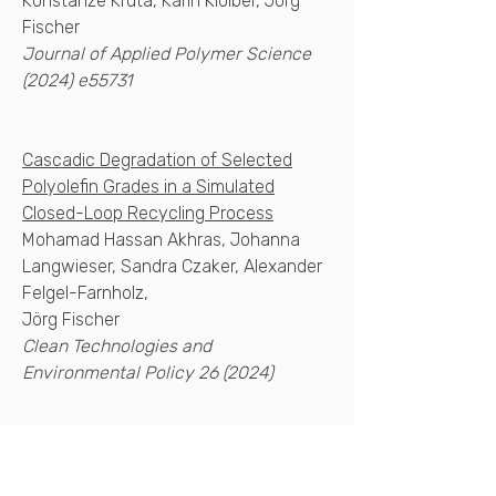
Konstanze Kruta, Karin Kloiber, Jörg
Fischer
Journal of Applied Polymer Science
(2024) e55731
Cascadic Degradation of Selected
Polyolefin Grades in a Simulated
Closed-Loop Recycling Process
Mohamad Hassan Akhras, Johanna
Langwieser, Sandra Czaker, Alexander
Felgel-Farnholz,
Jörg Fischer
Clean Technologies and
Environmental Policy 26 (2024)