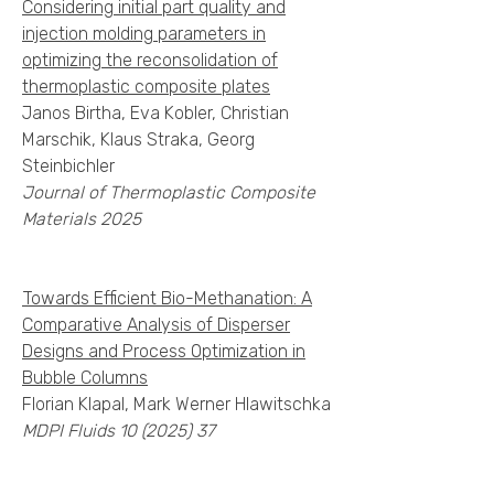
Considering initial part quality and
injection molding parameters in
optimizing the reconsolidation of
thermoplastic composite plates
Janos Birtha, Eva Kobler, Christian
Marschik, Klaus Straka, Georg
Steinbichler
Journal of Thermoplastic Composite
Materials 2025
Towards Efficient Bio-Methanation: A
Comparative Analysis of Disperser
Designs and Process Optimization in
Bubble Columns
Florian Klapal, Mark Werner Hlawitschka
MDPI Fluids
10 (2025) 37