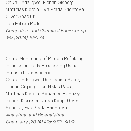
Chika Linda Igwe, Florian Gisperg,
Matthias Kierein, Eva Prada Brichtova,
Oliver Spadiut,
Don Fabian Müller
Computers and Chemical Engineering
187 (2024) 108734
Online Monitoring of Protein Refolding
in Inclusion Body Processing Using
Intrinsic Fluorescence
Chika Linda Igwe, Don Fabian Müller,
Florian Gisperg, Jan Niklas Pauk,
Matthias Kierein, Mohamed Elshazly,
Robert Klausser, Julian Kopp, Oliver
Spadiut, Eva Prada Brichtova
Analytical and Bioanalytical
Chemistry
(2024) 416
:
3019-3032