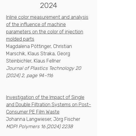
2024
Inline color measurement and analysis
of the influence of machine
parameters on the color of injection
molded parts
Magdalena Pöttinger, Christian
Marschik, Klaus Straka, Georg
Steinbichler, Klaus Fellner
Journal of Plastics Technology
20
(2024) 2
, page 94–116
Investigation of the Impact of Single
and Double Filtration Systems on Post-
Consumer PE Film Waste
Johanna Langwieser, Jörg Fischer
MDPI Polymers
16 (2024) 2238