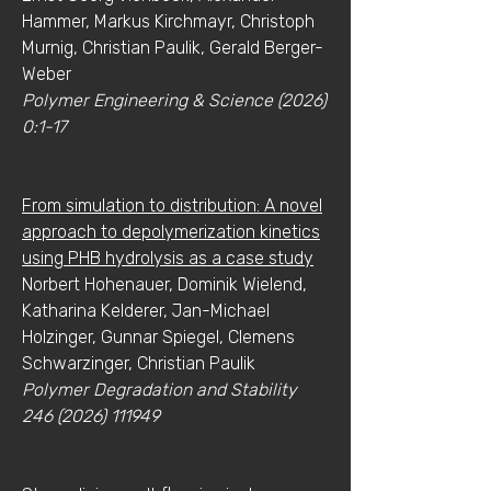
Hammer, Markus Kirchmayr, Christoph
Murnig, Christian Paulik, Gerald Berger-
Weber
Polymer Engineering & Science (2026)
0:1-17
From simulation to distribution: A novel
approach to depolymerization kinetics
using PHB hydrolysis as a case study
Norbert Hohenauer, Dominik Wielend,
Katharina Kelderer, Jan-Michael
Holzinger, Gunnar Spiegel, Clemens
Schwarzinger, Christian Paulik
Polymer Degradation and Stability
246 (2026) 111949