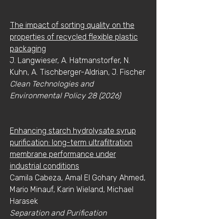
The impact of sorting quality on the
properties of recycled flexible plastic
packaging
J. Langwieser, A. Hatmanstorfer, N.
Kuhn, A. Tischberger-Aldrian, J. Fischer
Clean Technologies and
Environmental Policy 28 (2026)
Enhancing starch hydrolysate syrup
purification: long-term ultrafiltration
membrane performance under
industrial conditions
Camila Cabeza, Amal El Gohary Ahmed,
Mario Minauf, Karin Wieland, Michael
Harasek
Separation and Purification