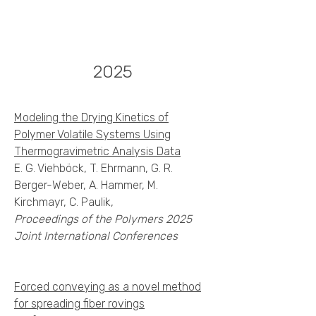
2025
Modeling the Drying Kinetics of
Polymer Volatile Systems Using
Thermogravimetric Analysis Data
E. G. Viehböck, T. Ehrmann, G. R.
Berger-Weber, A. Hammer, M.
Kirchmayr, C. Paulik,
Proceedings of the Polymers 2025
Joint International Conferences
Forced conveying as a novel method
for spreading fiber rovings