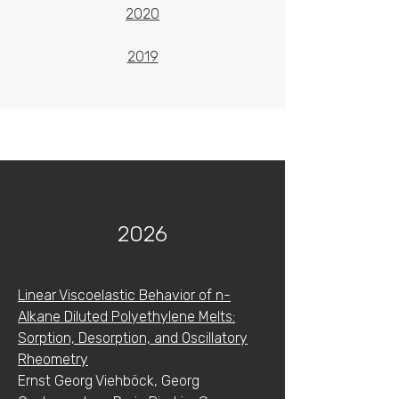
2020
2019
2026
Linear Viscoelastic Behavior of n-
Alkane Diluted Polyethylene Melts:
Sorption, Desorption, and Oscillatory
Rheometry
Ernst Georg Viehböck, Georg