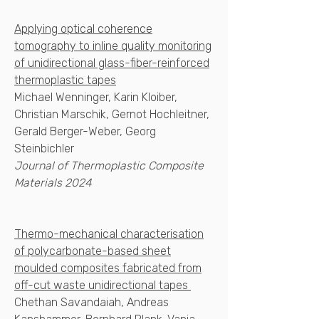
Applying optical coherence
tomography to inline quality monitoring
of unidirectional glass-fiber-reinforced
thermoplastic tapes
Michael Wenninger, Karin Kloiber,
Christian Marschik, Gernot Hochleitner,
Gerald Berger-Weber, Georg
Steinbichler
Journal of Thermoplastic Composite
Materials 2024
Thermo-mechanical characterisation
of polycarbonate-based sheet
moulded composites fabricated from
off-cut waste unidirectional tapes
Chethan Savandaiah, Andreas