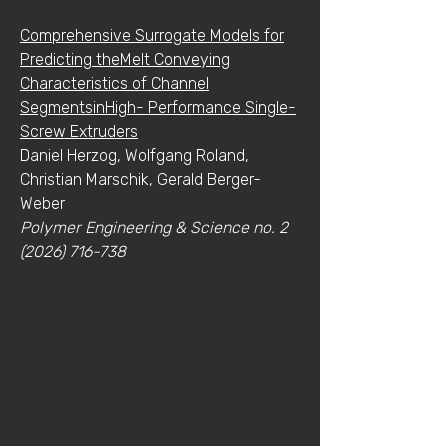
Comprehensive Surrogate Models for
Predicting theMelt Conveying
Characteristics of Channel
SegmentsinHigh- Performance Single-
Screw Extruders
Daniel Herzog, Wolfgang Roland,
Christian Marschik, Gerald Berger-
Weber
Polymer Engineering & Science no.
2
(2026) 716-738