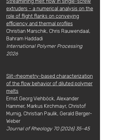
Streamlining melt flow in single-screw
extruders - a numerical analysis on the
role of flight flanks on conveying
efficiency and thermal profiles
Christian Marschik, Chris Rauwendaal,
Bahram Haddadi
International Polymer Processing
2026
Slit-rheometry-based characterization
of the flow behavior of diluted polymer
melts
Ernst Georg Viehböck, Alexander
Hammer, Markus Kirchmayr, Christof
Murnig, Christian Paulik, Gerald Berger-
Weber
Journal of Rheology
70 (2026) 35-45