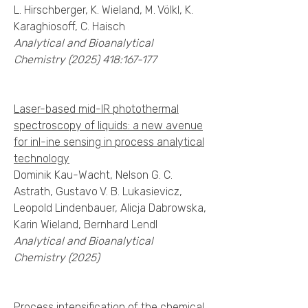
L. Hirschberger, K. Wieland, M. Völkl, K.
Karaghiosoff, C. Haisch
Analytical and Bioanalytical
Chemistry
(2025) 418
:167-177
Laser-based mid-IR photothermal
spectroscopy of liquids: a new avenue
for inl-ine sensing in process analytical
technology
Dominik Kau-Wacht, Nelson G. C.
Astrath, Gustavo V. B. Lukasievicz,
Leopold Lindenbauer, Alicja Dabrowska,
Karin Wieland, Bernhard Lendl
Analytical and Bioanalytical
Chemistry (2025)
Process intensification of the chemical