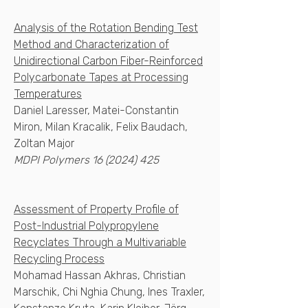
Analysis of the Rotation Bending Test
Method and Characterization of
Unidirectional Carbon Fiber-Reinforced
Polycarbonate Tapes at Processing
Temperatures
Daniel Laresser, Matei-Constantin
Miron, Milan Kracalik, Felix Baudach,
Zoltan Major
MDPI Polymers
16 (2024) 425
Assessment of Property Profile of
Post-Industrial Polypropylene
Recyclates Through a Multivariable
Recycling Process
Mohamad Hassan Akhras, Christian
Marschik, Chi Nghia Chung, Ines Traxler,