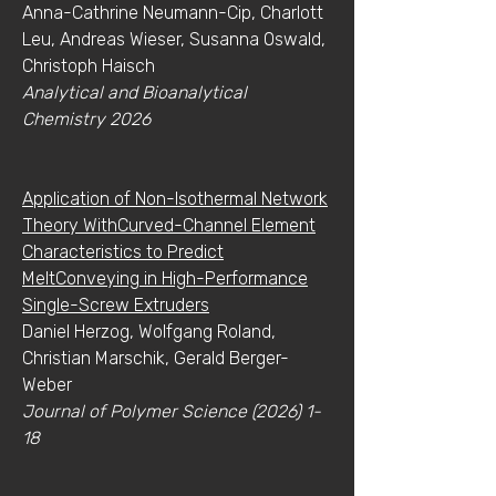
Anna-Cathrine Neumann-Cip, Charlott
Leu, Andreas Wieser, Susanna Oswald,
Christoph Haisch
Analytical and Bioanalytical
Chemistry 2026
Application of Non-Isothermal Network
Theory WithCurved-Channel Element
Characteristics to Predict
MeltConveying in High-Performance
Single-Screw Extruders
Daniel Herzog, Wolfgang Roland,
Christian Marschik, Gerald Berger-
Weber
Journal of Polymer Science
(2026) 1-
18