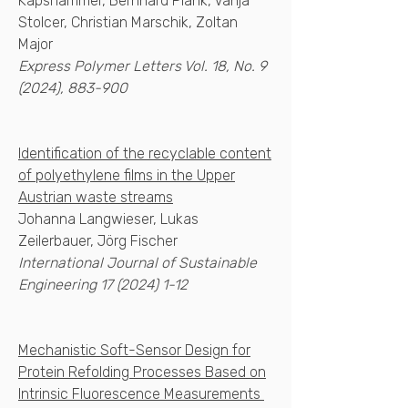
Kapshammer, Bernhard Plank, Vanja
Stolcer, Christian Marschik, Zoltan
Major
Express Polymer Letters Vol. 18, No. 9
(2024), 883-900​
Identification of the recyclable content
of polyethylene films in the Upper
Austrian waste streams
Johanna Langwieser, Lukas
Zeilerbauer, Jörg Fischer
International Journal of Sustainable
Engineering
17 (2024) 1-12
Mechanistic Soft-Sensor Design for
Protein Refolding Processes Based on
Intrinsic Fluorescence Measurements