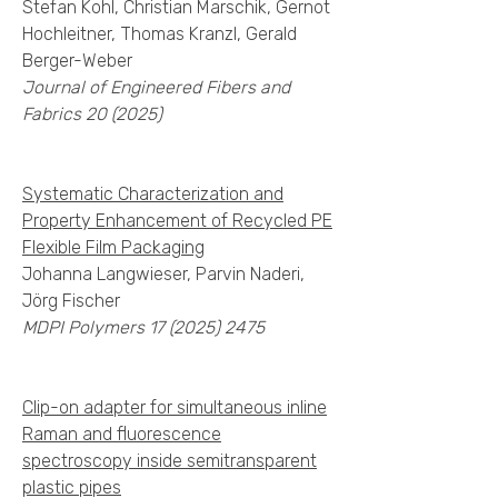
Stefan Kohl, Christian Marschik, Gernot
Hochleitner, Thomas Kranzl, Gerald
Berger-Weber
Journal of Engineered Fibers and
Fabrics 20 (2025)
Systematic Characterization and
Property Enhancement of Recycled PE
Flexible Film Packaging
Johanna Langwieser, Parvin Naderi,
Jörg Fischer
MDPI Polymers
17 (2025) 2475
Clip-on adapter for simultaneous inline
Raman and fluorescence
spectroscopy inside semitransparent
plastic pipes