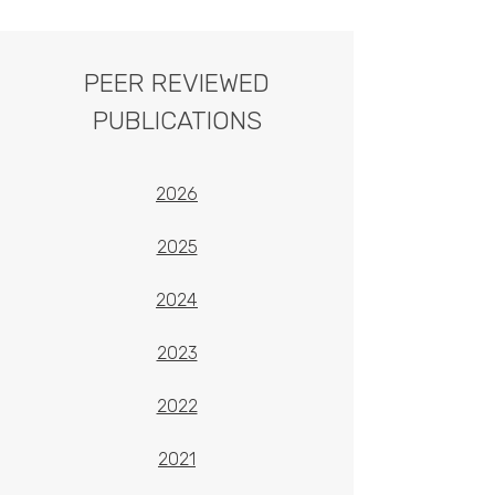
PEER REVIEWED
PUBLICATIONS
2026
2025
2024
2023
2022
2021