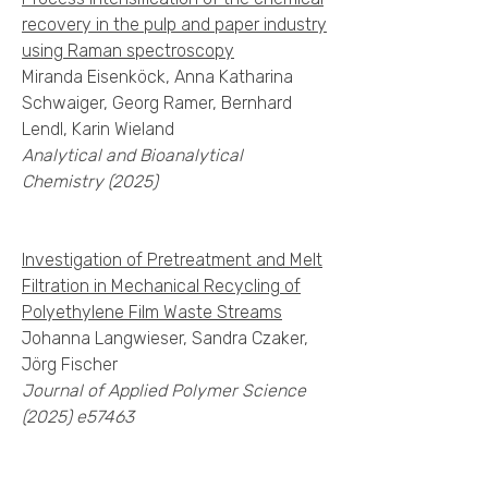
recovery in the pulp and paper industry
using Raman spectroscopy
Miranda Eisenköck, Anna Katharina
Schwaiger, Georg Ramer, Bernhard
Lendl, Karin Wieland
Analytical and Bioanalytical
Chemistry (2025)
Investigation of Pretreatment and Melt
Filtration in Mechanical Recycling of
Polyethylene Film Waste Streams
Johanna Langwieser, Sandra Czaker,
Jörg Fischer
Journal of Applied Polymer Science
(2025) e57463