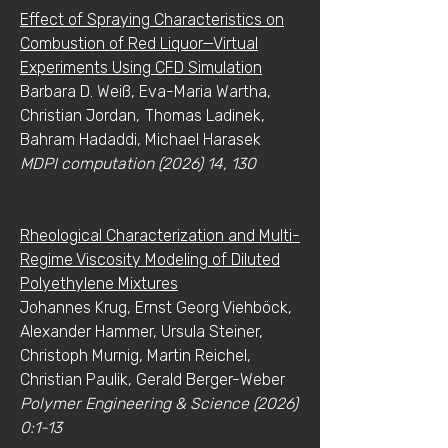
Effect of Spraying Characteristics on
Combustion of Red Liquor—Virtual
Experiments Using CFD Simulation
Barbara D. Weiß, Eva-Maria Wartha,
Christian Jordan, Thomas Ladinek,
Bahram Hadaddi, Michael Harasek
MDPI computation (2026) 14, 130
Rheological Characterization and Multi-
Regime Viscosity Modeling of Diluted
Polyethylene Mixtures
Johannes Krug, Ernst Georg Viehböck,
Alexander Hammer, Ursula Steiner,
Christoph Murnig, Martin Reichel,
Christian Paulik, Gerald Berger-Weber
Polymer Engineering & Science (2026)
0:1-13