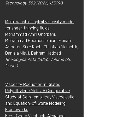
Technology
382 (2026) 135998
Multi-variable implicit viscosity model
for shear-thinning fluids
Mohammad Amin Ghorbani,
Mohammad Pourhosseinian, Florian
Arthofer, Silke Koch, Christian Marschik,
Daniela Misul, Bahram Haddadi
Rheologica Acta (2026) Volume 65,
Issue 1
Viscosity Reduction in Diluted
Polyethylene Melts: A Comparative
Study of Semi-empirical, Viscoelastic,
and Equation-of-State Modeling
Frameworks
Ernst Georg Viehböck, Alexander