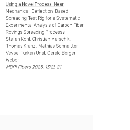
Using a Novel Process-Near
Mechanical-Deflection-Based
Spreading Test Rig for a Systematic
Experimental Analysis of Carbon Fiber
Rovings Spreading Processs
Stefan Kohl, Christian Marschik,
Thomas Kranzl, Mathias Schnaitter,
Veysel Furkan Ünal, Gerald Berger-
Weber
MDPI Fibers 2025, 13(2), 21